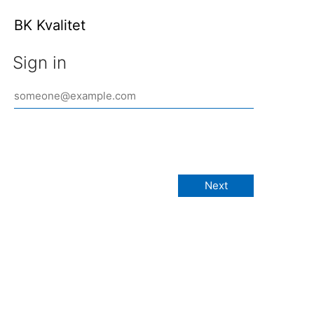
BK Kvalitet
Sign in
Next